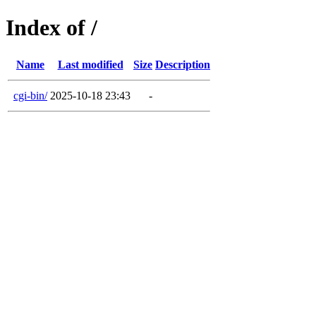
Index of /
Name
Last modified
Size
Description
cgi-bin/
2025-10-18 23:43
-